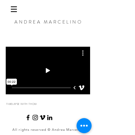
ANDREA MARCELINO
TIMELAPSE WITH THOM
All rights reserved © Andrea Marcelino